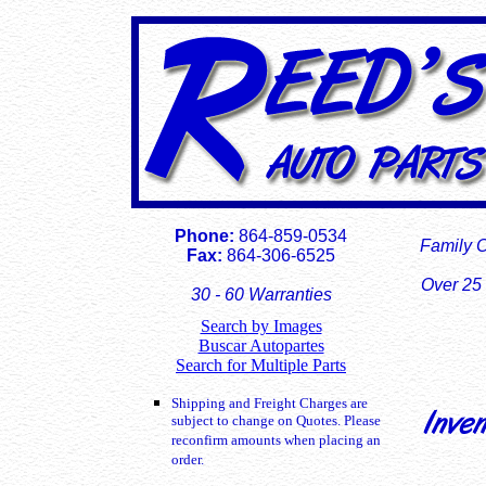
Phone:
864-859-0534
Family 
Fax:
864-306-6525
Over 25 
30 - 60 Warranties
Search by Images
Buscar Autopartes
Search for Multiple Parts
Shipping and Freight Charges are
subject to change on Quotes. Please
reconfirm amounts when placing an
order.